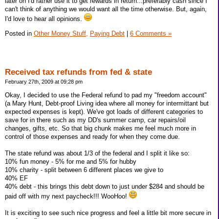
later on I'd rather use it to get rewards in return...preferably cash since I
can't think of anything we would want all the time otherwise. But, again,
I'd love to hear all opinions.
Posted in
Other Money Stuff,
Paying Debt
|
6 Comments »
Received tax refunds from fed & state
February 27th, 2009 at 09:28 pm
Okay, I decided to use the Federal refund to pad my "freedom account"
(a Mary Hunt, Debt-proof Living idea where all money for intermittant but
expected expenses is kept). We've got loads of different categories to
save for in there such as my DD's summer camp, car repairs/oil
changes, gifts, etc. So that big chunk makes me feel much more in
control of those expenses and ready for when they come due.
The state refund was about 1/3 of the federal and I split it like so:
10% fun money - 5% for me and 5% for hubby
10% charity - split between 6 different places we give to
40% EF
40% debt - this brings this debt down to just under $284 and should be
paid off with my next paycheck!!! WooHoo!
It is exciting to see such nice progress and feel a little bit more secure in