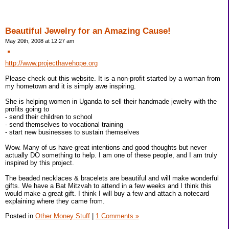
Beautiful Jewelry for an Amazing Cause!
May 20th, 2008 at 12:27 am
http://www.projecthavehope.org
Please check out this website. It is a non-profit started by a woman from
my hometown and it is simply awe inspiring.
She is helping women in Uganda to sell their handmade jewelry with the
profits going to
- send their children to school
- send themselves to vocational training
- start new businesses to sustain themselves
Wow. Many of us have great intentions and good thoughts but never
actually DO something to help. I am one of these people, and I am truly
inspired by this project.
The beaded necklaces & bracelets are beautiful and will make wonderful
gifts. We have a Bat Mitzvah to attend in a few weeks and I think this
would make a great gift. I think I will buy a few and attach a notecard
explaining where they came from.
Posted in
Other Money Stuff
|
1 Comments »