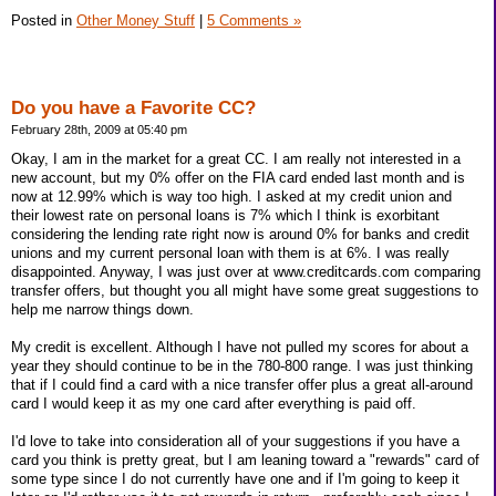
Posted in
Other Money Stuff
|
5 Comments »
Do you have a Favorite CC?
February 28th, 2009 at 05:40 pm
Okay, I am in the market for a great CC. I am really not interested in a
new account, but my 0% offer on the FIA card ended last month and is
now at 12.99% which is way too high. I asked at my credit union and
their lowest rate on personal loans is 7% which I think is exorbitant
considering the lending rate right now is around 0% for banks and credit
unions and my current personal loan with them is at 6%. I was really
disappointed. Anyway, I was just over at www.creditcards.com comparing
transfer offers, but thought you all might have some great suggestions to
help me narrow things down.
My credit is excellent. Although I have not pulled my scores for about a
year they should continue to be in the 780-800 range. I was just thinking
that if I could find a card with a nice transfer offer plus a great all-around
card I would keep it as my one card after everything is paid off.
I'd love to take into consideration all of your suggestions if you have a
card you think is pretty great, but I am leaning toward a "rewards" card of
some type since I do not currently have one and if I'm going to keep it