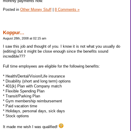
monthly payments now.
Posted in
Other Money Stuff
|
8 Comments »
Koppur...
August 28th, 2008 at 02:15 am
I saw this job and thought of you. I know it is not what you usually do
(editing) but it might be close enough since the benefits sound
incredible???
Full time employees are eligible for the following benefits:
* Health/Dental/Vision/Life insurance
* Disability (short and long term) options
* 401(k) Plan with Company match
* Flexible Spending Plan
* Transit/Parking Plan
* Gym membership reimbursement
* Paid vacation time
* Holidays, personal days, sick days
* Stock options
It made me wish I was qualified!