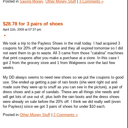
Posted in
Saving Money,
Other Money Stuff
|
3 Comments »
$28.78 for 3 pairs of shoes
April 11th, 2009 at 07:37 pm
We took a trip to the Payless Shoes in the mall today. I had acquired 3
coupons for 20% off one purchase and they all expired tomorrow so I did
not want them to go to waste. All 3 came from those "catalina" machines
that print coupons after you make a purchase at a store. In this case I
got 2 from the grocery store and 1 from Walgreens over the last few
weeks.
My DD always seems to need new shoes so we put the coupons to good
use. She ended up getting a pair of rain boots (she went right out and
made sure they were up to snuff as you can see in the picture), a pair of
dress shoes and a pair of sandals. These are all things she needs and
will get lots of use out of, plus both the rain boots and the dress shoes
were already on sale before the 20% off. I think we did really well (even
for Payless) since we got 3 pairs of shoes for under $10 each.
Posted in
Other Money Stuff
|
2 Comments »