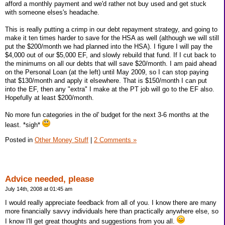
afford a monthly payment and we'd rather not buy used and get stuck
with someone elses's headache.
This is really putting a crimp in our debt repayment strategy, and going to
make it ten times harder to save for the HSA as well (although we will still
put the $200/month we had planned into the HSA). I figure I will pay the
$4,000 out of our $5,000 EF, and slowly rebuild that fund. If I cut back to
the minimums on all our debts that will save $20/month. I am paid ahead
on the Personal Loan (at the left) until May 2009, so I can stop paying
that $130/month and apply it elsewhere. That is $150/month I can put
into the EF, then any "extra" I make at the PT job will go to the EF also.
Hopefully at least $200/month.
No more fun categories in the ol' budget for the next 3-6 months at the
least. *sigh*
Posted in
Other Money Stuff
|
2 Comments »
Advice needed, please
July 14th, 2008 at 01:45 am
I would really appreciate feedback from all of you. I know there are many
more financially savvy individuals here than practically anywhere else, so
I know I'll get great thoughts and suggestions from you all.