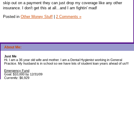
skip out on a payment they can just drop my coverage like any other
insurance. I don't get this at all...and I am fightin' mad!
Posted in
Other Money Stuff
|
2 Comments »
About Me:
Just Me
Hi. I am a 36 year old wife and mother. I am a Dental Hygienist working in General
Practice. My husband is in school so we have lots of student loan years ahead of us!!!
Emergency Fund
Goal: $10,000 by 12/31/09
Currently: $6,929
Debt Paid Off since January 2008: $13,852
May 25, 2010