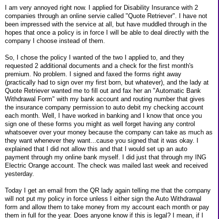
I am very annoyed right now. I applied for Disability Insurance with 2
companies through an online servie called "Quote Retriever". I have not
been impressed with the service at all, but have muddled through in the
hopes that once a policy is in force I will be able to deal directly with the
company I choose instead of them.
So, I chose the policy I wanted of the two I applied to, and they
requested 2 additional documents and a check for the first month's
premium. No problem. I signed and faxed the forms right away
(practically had to sign over my first born, but whatever), and the lady at
Quote Retriever wanted me to fill out and fax her an "Automatic Bank
Withdrawal Form" with my bank account and routing number that gives
the insurance company permission to auto debit my checking account
each month. Well, I have worked in banking and I know that once you
sign one of these forms you might as well forget having any control
whatsoever over your money because the company can take as much as
they want whenever they want...cause you signed that it was okay. I
explained that I did not allow this and that I would set up an auto
payment through my online bank myself. I did just that through my ING
Electric Orange account. The check was mailed last week and received
yesterday.
Today I get an email from the QR lady again telling me that the company
will not put my policy in force unless I either sign the Auto Withdrawal
form and allow them to take money from my account each month or pay
them in full for the year. Does anyone know if this is legal? I mean, if I