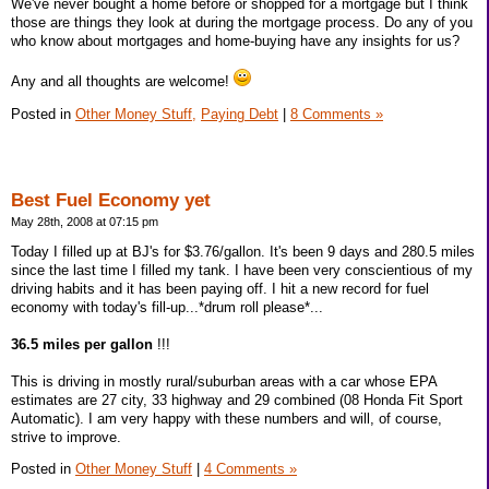
We've never bought a home before or shopped for a mortgage but I think
those are things they look at during the mortgage process. Do any of you
who know about mortgages and home-buying have any insights for us?
Any and all thoughts are welcome!
Posted in
Other Money Stuff,
Paying Debt
|
8 Comments »
Best Fuel Economy yet
May 28th, 2008 at 07:15 pm
Today I filled up at BJ's for $3.76/gallon. It's been 9 days and 280.5 miles
since the last time I filled my tank. I have been very conscientious of my
driving habits and it has been paying off. I hit a new record for fuel
economy with today's fill-up...*drum roll please*...
36.5 miles per gallon
!!!
This is driving in mostly rural/suburban areas with a car whose EPA
estimates are 27 city, 33 highway and 29 combined (08 Honda Fit Sport
Automatic). I am very happy with these numbers and will, of course,
strive to improve.
Posted in
Other Money Stuff
|
4 Comments »