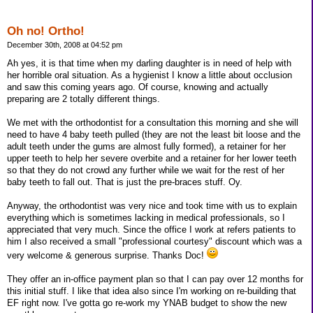
Oh no! Ortho!
December 30th, 2008 at 04:52 pm
Ah yes, it is that time when my darling daughter is in need of help with
her horrible oral situation. As a hygienist I know a little about occlusion
and saw this coming years ago. Of course, knowing and actually
preparing are 2 totally different things.
We met with the orthodontist for a consultation this morning and she will
need to have 4 baby teeth pulled (they are not the least bit loose and the
adult teeth under the gums are almost fully formed), a retainer for her
upper teeth to help her severe overbite and a retainer for her lower teeth
so that they do not crowd any further while we wait for the rest of her
baby teeth to fall out. That is just the pre-braces stuff. Oy.
Anyway, the orthodontist was very nice and took time with us to explain
everything which is sometimes lacking in medical professionals, so I
appreciated that very much. Since the office I work at refers patients to
him I also received a small "professional courtesy" discount which was a
very welcome & generous surprise. Thanks Doc!
They offer an in-office payment plan so that I can pay over 12 months for
this initial stuff. I like that idea also since I'm working on re-building that
EF right now. I've gotta go re-work my YNAB budget to show the new