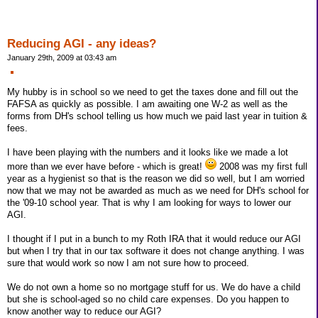
Reducing AGI - any ideas?
January 29th, 2009 at 03:43 am
My hubby is in school so we need to get the taxes done and fill out the
FAFSA as quickly as possible. I am awaiting one W-2 as well as the
forms from DH's school telling us how much we paid last year in tuition &
fees.
I have been playing with the numbers and it looks like we made a lot
more than we ever have before - which is great!
2008 was my first full
year as a hygienist so that is the reason we did so well, but I am worried
now that we may not be awarded as much as we need for DH's school for
the '09-10 school year. That is why I am looking for ways to lower our
AGI.
I thought if I put in a bunch to my Roth IRA that it would reduce our AGI
but when I try that in our tax software it does not change anything. I was
sure that would work so now I am not sure how to proceed.
We do not own a home so no mortgage stuff for us. We do have a child
but she is school-aged so no child care expenses. Do you happen to
know another way to reduce our AGI?