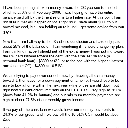
I have been putting all extra money toward the CC you see to the left
which is at 0% until February 2009. I was hoping to have the entire
balance paid off by the time it returns to a higher rate. At this point I am
not sure if that will happen or not. Right now I have about $600 to put
toward my goal, but I am holding on to it until I get some advice from you
guys.
Now that I am half way to the 0% offer's conclusion and have only paid
about 25% of the balance off, I am wondering if I should change my plan.
I am thinking maybe I should put all the extra money I was putting toward
the 0% card instead toward the debt with the smallest balance (a
personal bank loan) - $3300 at 6%, or to the one with the highest interest
rate (another CC) - $4600 at 10.51%.
We are trying to pay down our debt now by throwing all extra money
toward it, then save for a down payment on a home. I would love to be
able to buy a home within the next year while prices are still down, but
right now our debt/credit limit ratio on the CCs is still very high at 38.6%
(down from 41.2% in January) and our minimum monthly payments are
high at about 27.5% of our monthly gross income.
If we pay off the bank loan we would lower our monthly payments to
24.3% of our gross, and if we pay off the 10.51% CC it would be about
25%.