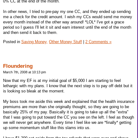
0% CC at the end of the month.
In other news, I tried to pre-pay my one CC, and they ended up sending
me a check for the credit amount. I wish my CCs would send me money
every month instead of the other way around! *LOL* I've got a grace
period so I guess I'll let it sit and earn interest until the end of the month
and then send it back to them.
Posted in
Saving Money,
Other Money Stuff
|
2 Comments »
Floundering
March 7th, 2008 at 10:13 pm
Now that my EF is at my initial goal of $5,000 I am starting to feel
lethargic with my plans. I know that the next step is to pay off debt but it
is looking so bleak at the moment.
My boss took me aside this week and explained that the health insurance
premiums are more than she originally thought, so they are going to be
basically 25% of my pay. Basically it is going to take up all the "extra"
that I was going to put toward the CC you see on the left. I feel as though
we will never get anywhere. Every time I feel like we are *finally* getting
up some momentum stuff like this slams into us.