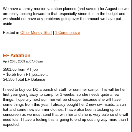
We have a family reunion vacation planned (and saved!) for August so we
are really looking forward to that, especially since it is in the budget and
we should not have any problems going over the amount we have put
aside.
Posted in
Other Money Stuff
|
1 Comments »
EF Addition
April 26th, 2009 at 07:46 pm
$501.65 from PT job
+ $5.56 from FT job...so...
$4,386 Total EF Balance
I need to buy our DD a bunch of stuff for summer camp. This will be her
first year going away to camp for 3 weeks, so she needs quite a few
things. Hopefully next summer will be cheaper because she will have
some things from this year. I already bought her 2 new swimsuits, a sun
hat and some new summer clothes. I have also been stocking up on
sunscreen as we must send that with her and she is very pale so she will
need lots. I have a feeling this is going to end up costing way more than I
expected.