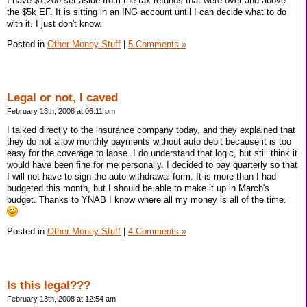
I have $1,200 set aside from the tax refunds that were over and above
the $5k EF. It is sitting in an ING account until I can decide what to do
with it. I just don't know.
Posted in
Other Money Stuff
|
5 Comments »
Legal or not, I caved
February 13th, 2008 at 06:11 pm
I talked directly to the insurance company today, and they explained that
they do not allow monthly payments without auto debit because it is too
easy for the coverage to lapse. I do understand that logic, but still think it
would have been fine for me personally. I decided to pay quarterly so that
I will not have to sign the auto-withdrawal form. It is more than I had
budgeted this month, but I should be able to make it up in March's
budget. Thanks to YNAB I know where all my money is all of the time.
Posted in
Other Money Stuff
|
4 Comments »
Is this legal???
February 13th, 2008 at 12:54 am