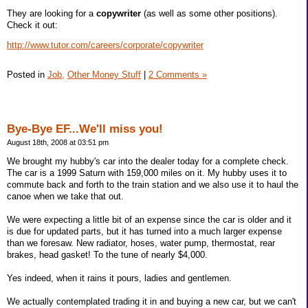
They are looking for a
copywriter
(as well as some other positions).
Check it out:
http://www.tutor.com/careers/corporate/copywriter
Posted in
Job,
Other Money Stuff
|
2 Comments »
Bye-Bye EF...We'll miss you!
August 18th, 2008 at 03:51 pm
We brought my hubby's car into the dealer today for a complete check.
The car is a 1999 Saturn with 159,000 miles on it. My hubby uses it to
commute back and forth to the train station and we also use it to haul the
canoe when we take that out.
We were expecting a little bit of an expense since the car is older and it
is due for updated parts, but it has turned into a much larger expense
than we foresaw. New radiator, hoses, water pump, thermostat, rear
brakes, head gasket! To the tune of nearly $4,000.
Yes indeed, when it rains it pours, ladies and gentlemen.
We actually contemplated trading it in and buying a new car, but we can't