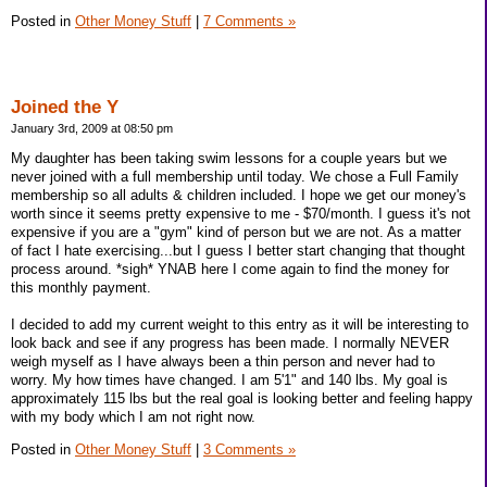
Posted in
Other Money Stuff
|
7 Comments »
Joined the Y
January 3rd, 2009 at 08:50 pm
My daughter has been taking swim lessons for a couple years but we
never joined with a full membership until today. We chose a Full Family
membership so all adults & children included. I hope we get our money's
worth since it seems pretty expensive to me - $70/month. I guess it's not
expensive if you are a "gym" kind of person but we are not. As a matter
of fact I hate exercising...but I guess I better start changing that thought
process around. *sigh* YNAB here I come again to find the money for
this monthly payment.
I decided to add my current weight to this entry as it will be interesting to
look back and see if any progress has been made. I normally NEVER
weigh myself as I have always been a thin person and never had to
worry. My how times have changed. I am 5'1" and 140 lbs. My goal is
approximately 115 lbs but the real goal is looking better and feeling happy
with my body which I am not right now.
Posted in
Other Money Stuff
|
3 Comments »