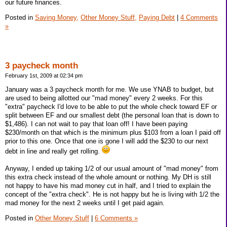
our future finances.
Posted in
Saving Money,
Other Money Stuff,
Paying Debt
|
4 Comments
»
3 paycheck month
February 1st, 2009 at 02:34 pm
January was a 3 paycheck month for me. We use YNAB to budget, but
are used to being allotted our "mad money" every 2 weeks. For this
"extra" paycheck I'd love to be able to put the whole check toward EF or
split between EF and our smallest debt (the personal loan that is down to
$1,486). I can not wait to pay that loan off! I have been paying
$230/month on that which is the minimum plus $103 from a loan I paid off
prior to this one. Once that one is gone I will add the $230 to our next
debt in line and really get rolling.
Anyway, I ended up taking 1/2 of our usual amount of "mad money" from
this extra check instead of the whole amount or nothing. My DH is still
not happy to have his mad money cut in half, and I tried to explain the
concept of the "extra check". He is not happy but he is living with 1/2 the
mad money for the next 2 weeks until I get paid again.
Posted in
Other Money Stuff
|
6 Comments »