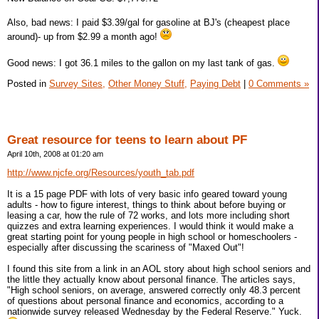
Also, bad news: I paid $3.39/gal for gasoline at BJ's (cheapest place
around)- up from $2.99 a month ago!
Good news: I got 36.1 miles to the gallon on my last tank of gas.
Posted in
Survey Sites,
Other Money Stuff,
Paying Debt
|
0 Comments »
Great resource for teens to learn about PF
April 10th, 2008 at 01:20 am
http://www.njcfe.org/Resources/youth_tab.pdf
It is a 15 page PDF with lots of very basic info geared toward young
adults - how to figure interest, things to think about before buying or
leasing a car, how the rule of 72 works, and lots more including short
quizzes and extra learning experiences. I would think it would make a
great starting point for young people in high school or homeschoolers -
especially after discussing the scariness of "Maxed Out"!
I found this site from a link in an AOL story about high school seniors and
the little they actually know about personal finance. The articles says,
"High school seniors, on average, answered correctly only 48.3 percent
of questions about personal finance and economics, according to a
nationwide survey released Wednesday by the Federal Reserve." Yuck.