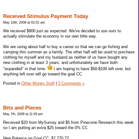
Received Stimulus Payment Today
May 10th, 2008 at 02:01 am
We received $900 just as expected. We've decided to use ours to
actually stimulate the economy in our own little way.
We are using about half to buy a canoe so that we can go fishing and
camping this summer as a family. The other half will be used to purchase
clothing for myself and my husband as neither of us have bought any
new clothing in at least 3 years, and unfortunately we have both
"expanded" in that time.
I am hoping to have $50-$100 left over, but
anything left over will go toward the goal CC.
Posted in
Other Money Stuff
|
3 Comments »
Bits and Pieces
May 7th, 2008 at 11:59 pm
Received $20 from MySurvey and $5 from Pinecone Research this week
so I am putting an extra $25 toward the 0% CC.
New Balance on Goal CC: $7,770.72