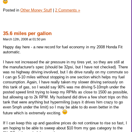
Posted in
Other Money Stuff
|
2 Comments »
35.6 miles per gallon
March 12th, 2008 at 01:50 pm
Happy day here - a new record for fuel economy in my 2008 Honda Fit
automatic.
I have not increased the air pressure in my tires yet, so they are still at
the manufacturer's spec (should be 32psi, but I have not checked). There
was no highway driving involved, but I do drive rurally on my commute so
I can go 5-10 miles without stopping in one section which helps my fuel
consumption. Again, I have really taken my slower driving seriously on
this tank of gas, so I would say 90% was me driving 5-10mph under the
posted speed limit trying to keep my RPMs as close to 1500 as possible,
but allowing up to 2k RPM. My husband did drive a few short trips on this
tank that were anything but hypermiling (says it drives him crazy to go
even 5mph under the limit) so I may be able to do even better in the
future which is extremely exciting.
If I can keep this up and gasoline prices do not continue to rise so fast, I
am hoping to be able to sweep about $10 from my gas category to the