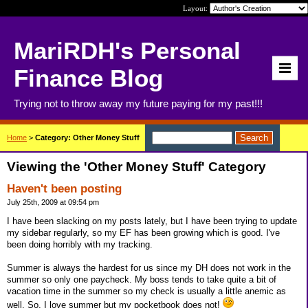
Layout:
MariRDH's Personal
Finance Blog
Trying not to throw away my future paying for my past!!!
Home
>
Category: Other Money Stuff
Viewing the 'Other Money Stuff' Category
Haven't been posting
July 25th, 2009 at 09:54 pm
I have been slacking on my posts lately, but I have been trying to update
my sidebar regularly, so my EF has been growing which is good. I've
been doing horribly with my tracking.
Summer is always the hardest for us since my DH does not work in the
summer so only one paycheck. My boss tends to take quite a bit of
vacation time in the summer so my check is usually a little anemic as
well. So, I love summer but my pocketbook does not!