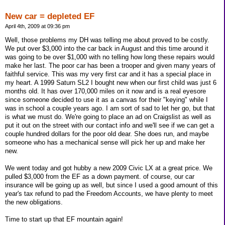
New car = depleted EF
April 4th, 2009 at 09:36 pm
Well, those problems my DH was telling me about proved to be costly.
We put over $3,000 into the car back in August and this time around it
was going to be over $1,000 with no telling how long these repairs would
make her last. The poor car has been a trooper and given many years of
faithful service. This was my very first car and it has a special place in
my heart. A 1999 Saturn SL2 I bought new when our first child was just 6
months old. It has over 170,000 miles on it now and is a real eyesore
since someone decided to use it as a canvas for their "keying" while I
was in school a couple years ago. I am sort of sad to let her go, but that
is what we must do. We're going to place an ad on Craigslist as well as
put it out on the street with our contact info and we'll see if we can get a
couple hundred dollars for the poor old dear. She does run, and maybe
someone who has a mechanical sense will pick her up and make her
new.
We went today and got hubby a new 2009 Civic LX at a great price. We
pulled $3,000 from the EF as a down payment. of course, our car
insurance will be going up as well, but since I used a good amount of this
year's tax refund to pad the Freedom Accounts, we have plenty to meet
the new obligations.
Time to start up that EF mountain again!