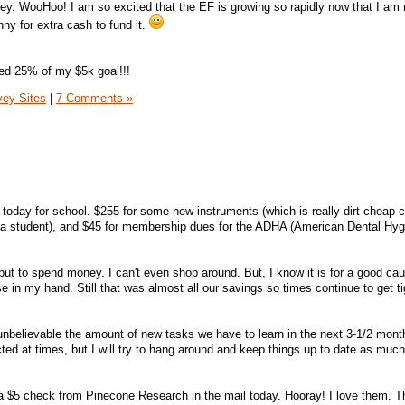
ey. WooHoo! I am so excited that the EF is growing so rapidly now that I am r
ny for extra cash to fund it.
sed 25% of my $5k goal!!!
vey Sites
|
7 Comments »
0 today for school. $255 for some new instruments (which is really dirt cheap
t a student), and $45 for membership dues for the ADHA (American Dental Hyg
but to spend money. I can't even shop around. But, I know it is for a good ca
se in my hand. Still that was almost all our savings so times continue to get ti
t unbelievable the amount of new tasks we have to learn in the next 3-1/2 mont
ted at times, but I will try to hang around and keep things up to date as muc
 a $5 check from Pinecone Research in the mail today. Hooray! I love them. T