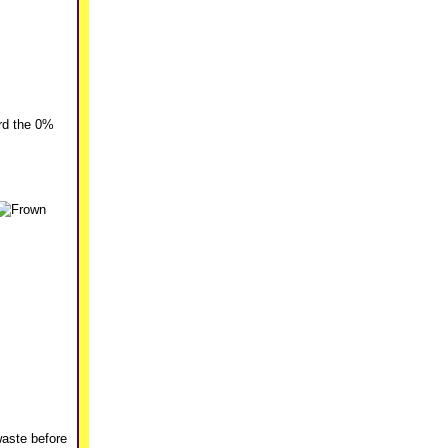
rd the 0%
waste before