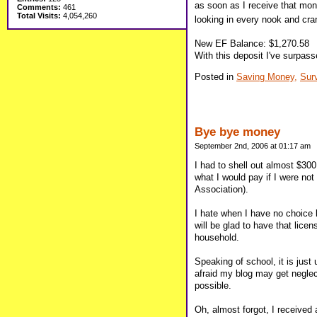
as soon as I receive that mon
Comments:
461
Total Visits:
4,054,260
looking in every nook and cran
New EF Balance: $1,270.58
With this deposit I've surpas
Posted in
Saving Money,
Sur
Bye bye money
September 2nd, 2006 at 01:17 am
I had to shell out almost $30
what I would pay if I were no
Association).
I hate when I have no choice 
will be glad to have that licen
household.
Speaking of school, it is jus
afraid my blog may get neglec
possible.
Oh, almost forgot, I received