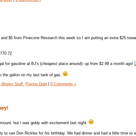
and $5 from Pinecone Research this week so I am putting an extra $25 towa
,770.72
gal for gasoline at BJ's (cheapest place around)- up from $2.99 a month ago!
o the gallon on my last tank of gas.
 Money Stuff,
Paying Debt
|
0 Comments »
ney!
mount, but I was giddy with excitement last night.
ty to see Don Rickles for his birthday. We had dinner and had a little time to 