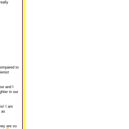
eally
 compared to
ienist
use and I
ghter in our
hs! I am
h as
hey are so