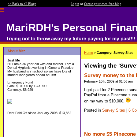
<< Back to all Blogs
Login
or
Create your own free blog
MariRDH's Personal Fina
Trying not to throw away my future paying for my past!!!
About Me:
Home
>
Category: Survey Sites
Just Me
Hi. I am a 36 year old wife and mother. I am a
Viewing the 'Surve
Dental Hygienist working in General Practice.
My husband is in school so we have lots of
Survey money to the 
student loan years ahead of us!!!
February 10th, 2009 at 01:56 am
Emergency Fund
Goal: $10,000 by 12/31/09
I got paid for 2 Pinecone sur
Currently: $6,929
PayPal from a Pinecone surve
on my way to $10,000.
Posted in
Survey Sites
|
6 C
Debt Paid Off since January 2008: $13,852
No more $5 Pinecone 