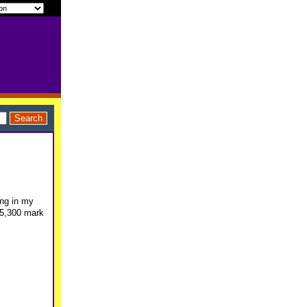
ing in my
$5,300 mark