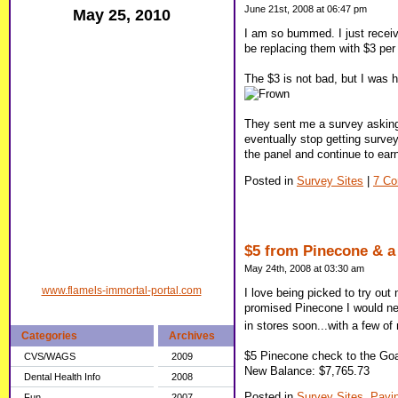
June 21st, 2008 at 06:47 pm
May 25, 2010
I am so bummed. I just receiv
be replacing them with $3 per
The $3 is not bad, but I was h
They sent me a survey asking 
eventually stop getting survey
the panel and continue to earn 
Posted in
Survey Sites
|
7 C
$5 from Pinecone & a 
May 24th, 2008 at 03:30 am
www.flamels-immortal-portal.com
I love being picked to try out
promised Pinecone I would neve
in stores soon...with a few 
Categories
Archives
$5 Pinecone check to the Goa
CVS/WAGS
2009
New Balance: $7,765.73
Dental Health Info
2008
Posted in
Survey Sites,
Payi
Fun
2007