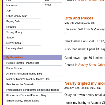
Insurance
2006
Job
Other Money Stuff
Bits and Pieces
Paying Debt
May 7th, 2008 at 11:59 pm
Rebates
Received $20 from MySurvey 
Saving Money
CC.
School
New Balance on Goal CC: $7
Survey Sites
Uncategorized
Also, bad news: I paid $3.39/
My Favorites
Good news: I got 36.1 miles t
Purple Flower's Finance Blog
Posted in
Survey Sites,
Other
Fiscal Fitness
Amber's Personal Finance Blog
Monkey Mama*s Monkey Money Blog
Nearly tripled my mo
Pennies on the Sidewalk
January 12th, 2008 at 09:53 pm
Professional's perspective on personal finance
Okay so it was a very small a
Ktmarvels's Personal Finance Blog
Simple Money, Simple Saving
I took my hubby to Atlantic Ci