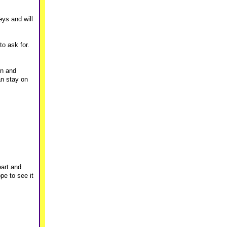
eys and will
to ask for.
on and
an stay on
eart and
pe to see it