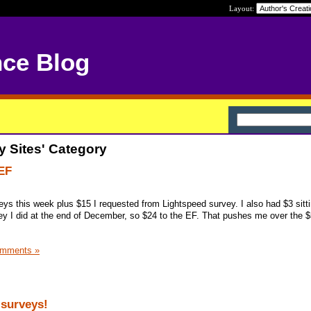
Layout:
nce Blog
y Sites' Category
EF
veys this week plus $15 I requested from Lightspeed survey. I also had $3 sitt
y I did at the end of December, so $24 to the EF. That pushes me over the 
omments »
surveys!