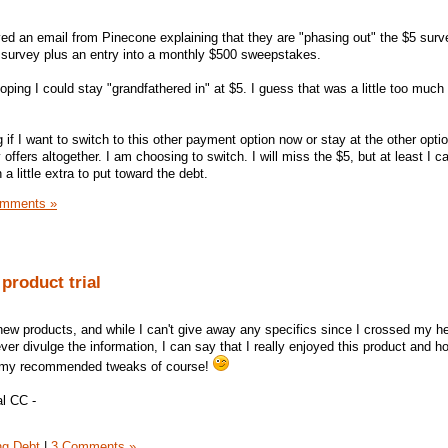
ed an email from Pinecone explaining that they are "phasing out" the $5 surv
 survey plus an entry into a monthly $500 sweepstakes.
oping I could stay "grandfathered in" at $5. I guess that was a little too much 
if I want to switch to this other payment option now or stay at the other opti
 offers altogether. I am choosing to switch. I will miss the $5, but at least I c
a little extra to put toward the debt.
omments »
product trial
 new products, and while I can't give away any specifics since I crossed my h
r divulge the information, I can say that I really enjoyed this product and ho
of my recommended tweaks of course!
l CC -
ng Debt
|
3 Comments »