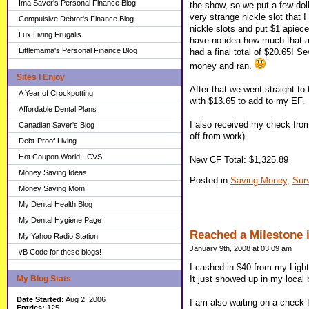
Ima Saver's Personal Finance Blog
the show, so we put a few doll
very strange nickle slot that 
Compulsive Debtor's Finance Blog
nickle slots and put $1 apiece 
Lux Living Frugalis
have no idea how much that a
Littlemama's Personal Finance Blog
had a final total of $20.65! 
money and ran.
Sites I Enjoy
After that we went straight to
A Year of Crockpotting
with $13.65 to add to my EF.
Affordable Dental Plans
I also received my check fro
Canadian Saver's Blog
off from work).
Debt-Proof Living
Hot Coupon World - CVS
New CF Total: $1,325.89
Money Saving Ideas
Posted in
Saving Money,
Sur
Money Saving Mom
My Dental Health Blog
My Dental Hygiene Page
Reached a Milestone 
My Yahoo Radio Station
January 9th, 2008 at 03:09 am
vB Code for these blogs!
I cashed in $40 from my Ligh
It just showed up in my local 
My Blog Stats
Date Started:
Aug 2, 2006
I am also waiting on a check 
Entries:
125