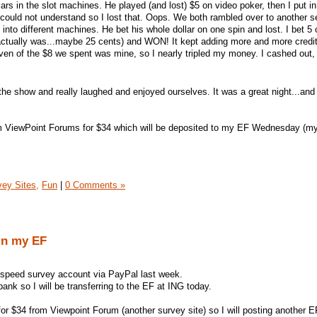
ars in the slot machines. He played (and lost) $5 on video poker, then I put i
I could not understand so I lost that. Oops. We both rambled over to another s
into different machines. He bet his whole dollar on one spin and lost. I bet 5 cr
ctually was...maybe 25 cents) and WON! It kept adding more and more credits
Seven of the $8 we spent was mine, so I nearly tripled my money. I cashed out
 the show and really laughed and enjoyed ourselves. It was a great night...an
m ViewPoint Forums for $34 which will be deposited to my EF Wednesday (m
vey Sites,
Fun
|
0 Comments »
in my EF
tspeed survey account via PayPal last week.
bank so I will be transferring to the EF at ING today.
for $34 from Viewpoint Forum (another survey site) so I will posting another E