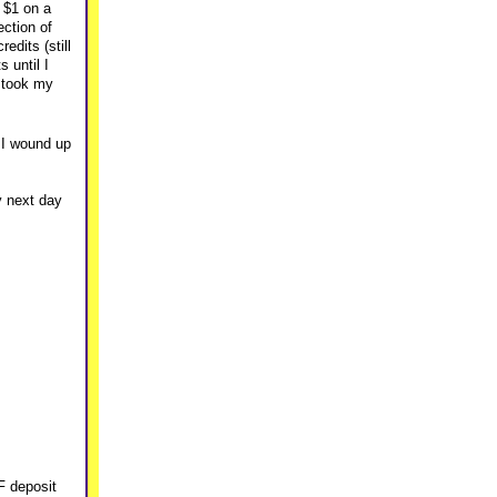
n $1 on a
ection of
edits (still
 until I
, took my
d I wound up
y next day
F deposit