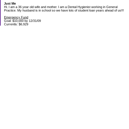
Just Me
Hi. I am a 36 year old wife and mother. I am a Dental Hygienist working in General
Practice. My husband is in school so we have lots of student loan years ahead of us!!!
Emergency Fund
Goal: $10,000 by 12/31/09
Currently: $6,929
Debt Paid Off since January 2008: $13,852
May 25, 2010