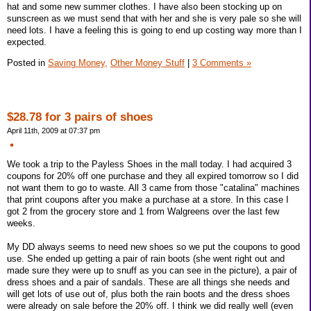
hat and some new summer clothes. I have also been stocking up on
sunscreen as we must send that with her and she is very pale so she will
need lots. I have a feeling this is going to end up costing way more than I
expected.
Posted in
Saving Money,
Other Money Stuff
|
3 Comments »
$28.78 for 3 pairs of shoes
April 11th, 2009 at 07:37 pm
We took a trip to the Payless Shoes in the mall today. I had acquired 3
coupons for 20% off one purchase and they all expired tomorrow so I did
not want them to go to waste. All 3 came from those "catalina" machines
that print coupons after you make a purchase at a store. In this case I
got 2 from the grocery store and 1 from Walgreens over the last few
weeks.
My DD always seems to need new shoes so we put the coupons to good
use. She ended up getting a pair of rain boots (she went right out and
made sure they were up to snuff as you can see in the picture), a pair of
dress shoes and a pair of sandals. These are all things she needs and
will get lots of use out of, plus both the rain boots and the dress shoes
were already on sale before the 20% off. I think we did really well (even