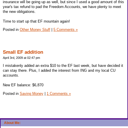
insurance will be going up as well, but since I used a good amount of this
year's tax refund to pad the Freedom Accounts, we have plenty to meet
the new obligations.
Time to start up that EF mountain again!
Posted in
Other Money Stuff
|
5 Comments »
Small EF addition
April 3rd, 2009 at 02:47 pm
I mistakenly added an extra $10 to the EF last week, but have decided it
can stay there. Plus, I added the interest from ING and my local CU
accounts.
New EF balance: $6,870
Posted in
Saving Money
|
1 Comments »
About Me: