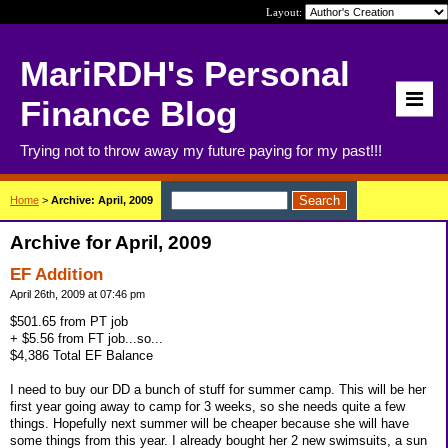
Layout:
MariRDH's Personal
Finance Blog
Trying not to throw away my future paying for my past!!!
Home
>
Archive: April, 2009
Archive for April, 2009
EF Addition
April 26th, 2009 at 07:46 pm
$501.65 from PT job
+ $5.56 from FT job...so...
$4,386 Total EF Balance
I need to buy our DD a bunch of stuff for summer camp. This will be her
first year going away to camp for 3 weeks, so she needs quite a few
things. Hopefully next summer will be cheaper because she will have
some things from this year. I already bought her 2 new swimsuits, a sun