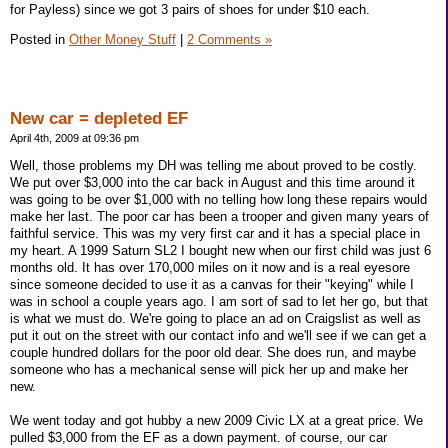
for Payless) since we got 3 pairs of shoes for under $10 each.
Posted in
Other Money Stuff
|
2 Comments »
New car = depleted EF
April 4th, 2009 at 09:36 pm
Well, those problems my DH was telling me about proved to be costly.
We put over $3,000 into the car back in August and this time around it
was going to be over $1,000 with no telling how long these repairs would
make her last. The poor car has been a trooper and given many years of
faithful service. This was my very first car and it has a special place in
my heart. A 1999 Saturn SL2 I bought new when our first child was just 6
months old. It has over 170,000 miles on it now and is a real eyesore
since someone decided to use it as a canvas for their "keying" while I
was in school a couple years ago. I am sort of sad to let her go, but that
is what we must do. We're going to place an ad on Craigslist as well as
put it out on the street with our contact info and we'll see if we can get a
couple hundred dollars for the poor old dear. She does run, and maybe
someone who has a mechanical sense will pick her up and make her
new.
We went today and got hubby a new 2009 Civic LX at a great price. We
pulled $3,000 from the EF as a down payment. of course, our car