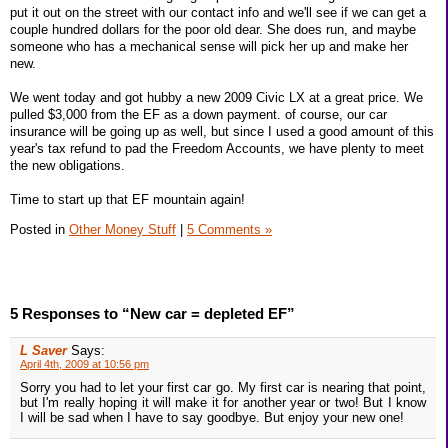
put it out on the street with our contact info and we'll see if we can get a
couple hundred dollars for the poor old dear. She does run, and maybe
someone who has a mechanical sense will pick her up and make her
new.
We went today and got hubby a new 2009 Civic LX at a great price. We
pulled $3,000 from the EF as a down payment. of course, our car
insurance will be going up as well, but since I used a good amount of this
year's tax refund to pad the Freedom Accounts, we have plenty to meet
the new obligations.
Time to start up that EF mountain again!
Posted in
Other Money Stuff
|
5 Comments »
5 Responses to “New car = depleted EF”
L Saver
Says:
April 4th, 2009 at 10:56 pm
Sorry you had to let your first car go. My first car is nearing that point,
but I'm really hoping it will make it for another year or two! But I know
I will be sad when I have to say goodbye. But enjoy your new one!