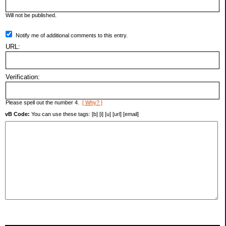
Will not be published.
Notify me of additional comments to this entry.
URL:
Verification:
Please spell out the number 4.
[ Why? ]
vB Code:
You can use these tags: [b] [i] [u] [url] [email]