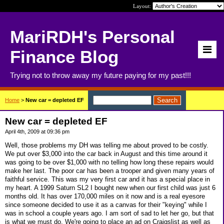
Layout:
MariRDH's Personal
Finance Blog
Trying not to throw away my future paying for my past!!!
Home
>
New car = depleted EF
New car = depleted EF
April 4th, 2009 at 09:36 pm
Well, those problems my DH was telling me about proved to be costly.
We put over $3,000 into the car back in August and this time around it
was going to be over $1,000 with no telling how long these repairs would
make her last. The poor car has been a trooper and given many years of
faithful service. This was my very first car and it has a special place in
my heart. A 1999 Saturn SL2 I bought new when our first child was just 6
months old. It has over 170,000 miles on it now and is a real eyesore
since someone decided to use it as a canvas for their "keying" while I
was in school a couple years ago. I am sort of sad to let her go, but that
is what we must do. We're going to place an ad on Craigslist as well as