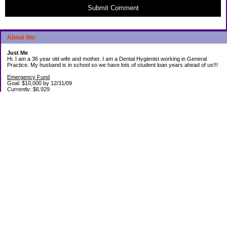
Submit Comment
About Me:
Just Me
Hi. I am a 36 year old wife and mother. I am a Dental Hygienist working in General
Practice. My husband is in school so we have lots of student loan years ahead of us!!!
Emergency Fund
Goal: $10,000 by 12/31/09
Currently: $6,929
Debt Paid Off since January 2008: $13,852
May 25, 2010