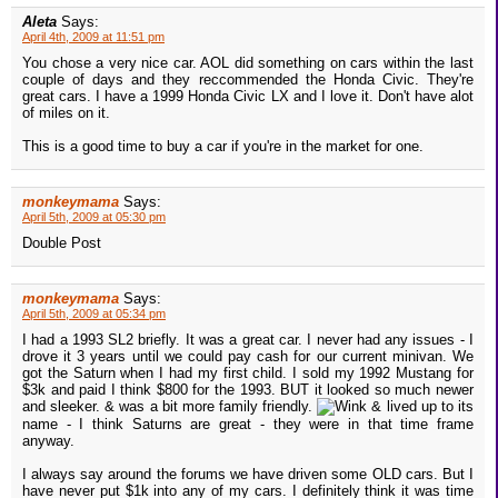
Aleta
Says:
April 4th, 2009 at 11:51 pm
You chose a very nice car. AOL did something on cars within the last
couple of days and they reccommended the Honda Civic. They're
great cars. I have a 1999 Honda Civic LX and I love it. Don't have alot
of miles on it.
This is a good time to buy a car if you're in the market for one.
monkeymama
Says:
April 5th, 2009 at 05:30 pm
Double Post
monkeymama
Says:
April 5th, 2009 at 05:34 pm
I had a 1993 SL2 briefly. It was a great car. I never had any issues - I
drove it 3 years until we could pay cash for our current minivan. We
got the Saturn when I had my first child. I sold my 1992 Mustang for
$3k and paid I think $800 for the 1993. BUT it looked so much newer
and sleeker. & was a bit more family friendly.
& lived up to its
name - I think Saturns are great - they were in that time frame
anyway.
I always say around the forums we have driven some OLD cars. But I
have never put $1k into any of my cars. I definitely think it was time