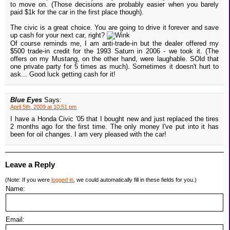
to move on. (Those decisions are probably easier when you barely
paid $1k for the car in the first place though).
The civic is a great choice. You are going to drive it forever and save
up cash for your next car, right?
Of course reminds me, I am anti-trade-in but the dealer offered my
$500 trade-in credit for the 1993 Saturn in 2006 - we took it. (The
offers on my Mustang, on the other hand, were laughable. SOld that
one private party for 5 times as much). Sometimes it doesn't hurt to
ask... Good luck getting cash for it!
Blue Eyes
Says:
April 5th, 2009 at 10:51 pm
I have a Honda Civic '05 that I bought new and just replaced the tires
2 months ago for the first time. The only money I've put into it has
been for oil changes. I am very pleased with the car!
Leave a Reply
(Note: If you were
logged in
, we could automatically fill in these fields for you.)
Name:
Email: