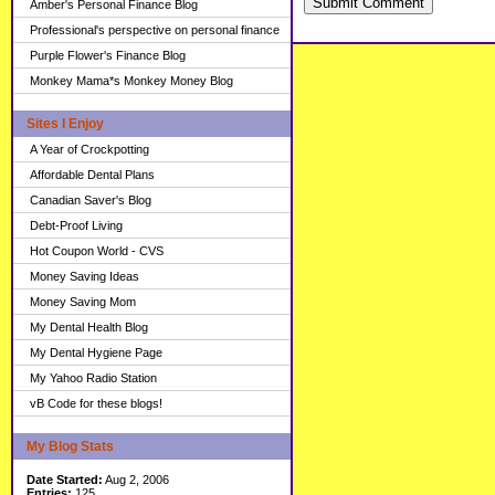
Submit Comment
Amber's Personal Finance Blog
Professional's perspective on personal finance
Purple Flower's Finance Blog
Monkey Mama*s Monkey Money Blog
Sites I Enjoy
A Year of Crockpotting
Affordable Dental Plans
Canadian Saver's Blog
Debt-Proof Living
Hot Coupon World - CVS
Money Saving Ideas
Money Saving Mom
My Dental Health Blog
My Dental Hygiene Page
My Yahoo Radio Station
vB Code for these blogs!
My Blog Stats
Date Started:
Aug 2, 2006
Entries:
125