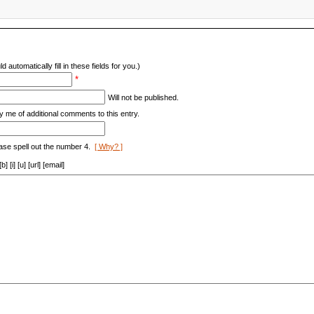
d automatically fill in these fields for you.)
*
Will not be published.
y me of additional comments to this entry.
ase spell out the number 4.
[ Why? ]
[i] [u] [url] [email]