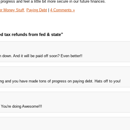
 progress and feel a little bit more secure in our future finances.
er Money Stuff,
Paying Debt
|
4 Comments »
d tax refunds from fed & state”
n down. And it will be paid off soon? Even better!!
ng and you have made tons of progress on paying debt. Hats off to you!
're doing Awesome!!!