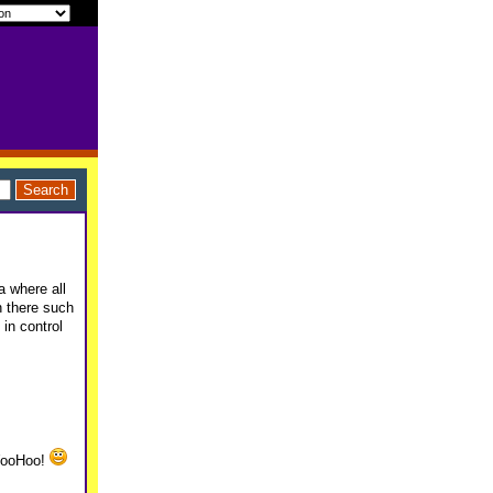
a where all
n there such
in control
 WooHoo!