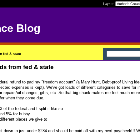
Layout:
nce Blog
m fed & state
ds from fed & state
deral refund to pad my "freedom account" (a Mary Hunt, Debt-proof Living ide
ected expenses is kept). We've got loads of different categories to save for i
repairs/oil changes, gifts, etc. So that big chunk makes me feel much more 
for when they come due.
of the federal and I split it like so:
nd 5% for hubby
different places we give to
ebt down to just under $284 and should be paid off with my next paycheck!!!