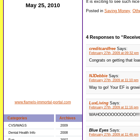
It is exciting to see such nice
May 25, 2010
Posted in
Saving Money,
Oth
4 Responses to “Receive
creditcardfree
Says:
February 27th, 2009 at 09:32 pm
Congrats on getting that loa
NJDebbie
Says:
February 27th, 2009 at 11:10 pm
Way to go! Your EF is growi
www.flamels-immortal-portal.com
LuxLiving
Says:
February 27th, 2009 at 11:16 pm
WAHOOOOOOOOOOOO!!! You
Categories
Archives
CVS/WAGS
2009
Blue Eyes
Says:
Dental Health Info
2008
February 27th, 2009 at 11:46 pm
Fun
2007