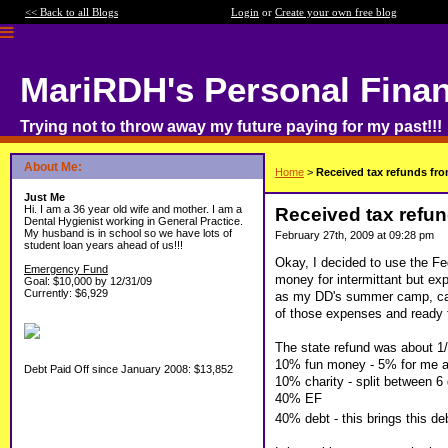
<< Back to all Blogs
Login
or
Create your own free blog
MariRDH's Personal Fina
Trying not to throw away my future paying for my past!!!
About Me:
Home
>
Received tax refunds fro
Just Me
Hi. I am a 36 year old wife and mother. I am a
Received tax refun
Dental Hygienist working in General Practice.
My husband is in school so we have lots of
February 27th, 2009 at 09:28 pm
student loan years ahead of us!!!
Okay, I decided to use the Fe
Emergency Fund
money for intermittant but exp
Goal: $10,000 by 12/31/09
Currently: $6,929
as my DD's summer camp, car 
of those expenses and ready 
The state refund was about 1/3 
10% fun money - 5% for me a
Debt Paid Off since January 2008: $13,852
10% charity - split between 6 
40% EF
40% debt - this brings this d