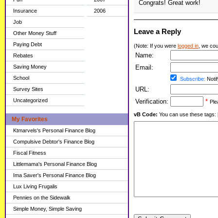
Congrats! Great work!
Insurance
2006
Job
Leave a Reply
Other Money Stuff
Paying Debt
(Note: If you were
logged in
, we coul
Name:
Rebates
Saving Money
Email:
School
Subscribe:
Notif
URL:
Survey Sites
Uncategorized
Verification:
*
Ple
vB Code:
You can use these tags: [b] 
My Favorites
Ktmarvels's Personal Finance Blog
Compulsive Debtor's Finance Blog
Fiscal Fitness
Littlemama's Personal Finance Blog
Ima Saver's Personal Finance Blog
Lux Living Frugalis
Pennies on the Sidewalk
Simple Money, Simple Saving