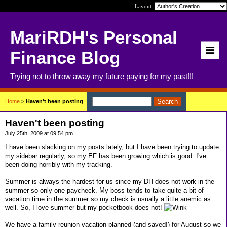
Layout:
MariRDH's Personal
Finance Blog
Trying not to throw away my future paying for my past!!!
Home
>
Haven't been posting
Haven't been posting
July 25th, 2009 at 09:54 pm
I have been slacking on my posts lately, but I have been trying to update
my sidebar regularly, so my EF has been growing which is good. I've
been doing horribly with my tracking.
Summer is always the hardest for us since my DH does not work in the
summer so only one paycheck. My boss tends to take quite a bit of
vacation time in the summer so my check is usually a little anemic as
well. So, I love summer but my pocketbook does not!
We have a family reunion vacation planned (and saved!) for August so we