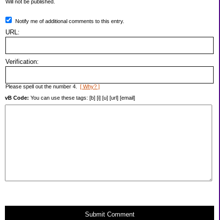
Will not be published.
Notify me of additional comments to this entry.
URL:
Verification:
Please spell out the number 4.
[ Why? ]
vB Code:
You can use these tags: [b] [i] [u] [url] [email]
Submit Comment