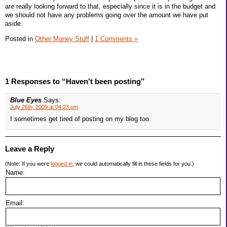
are really looking forward to that, especially since it is in the budget and
we should not have any problems going over the amount we have put
aside.
Posted in
Other Money Stuff
|
1 Comments »
1 Responses to “Haven't been posting”
Blue Eyes
Says:
July 26th, 2009 at 04:23 pm
I sometimes get tired of posting on my blog too.
Leave a Reply
(Note: If you were
logged in
, we could automatically fill in these fields for you.)
Name:
Email: