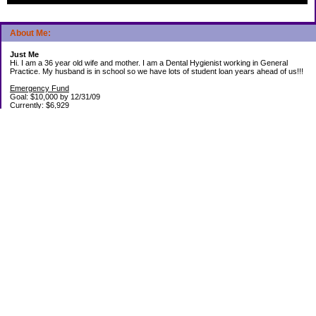
About Me:
Just Me
Hi. I am a 36 year old wife and mother. I am a Dental Hygienist working in General
Practice. My husband is in school so we have lots of student loan years ahead of us!!!
Emergency Fund
Goal: $10,000 by 12/31/09
Currently: $6,929
Debt Paid Off since January 2008: $13,852
May 25, 2010