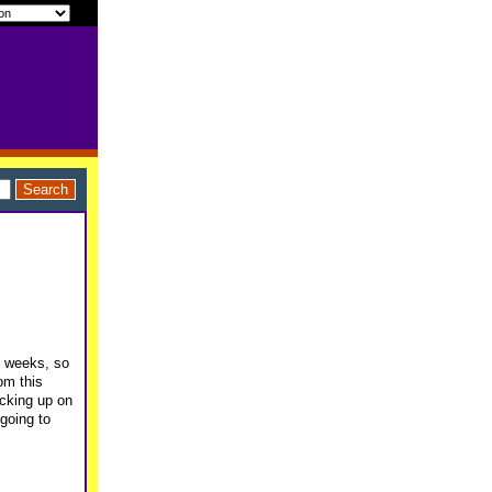
3 weeks, so
om this
cking up on
 going to