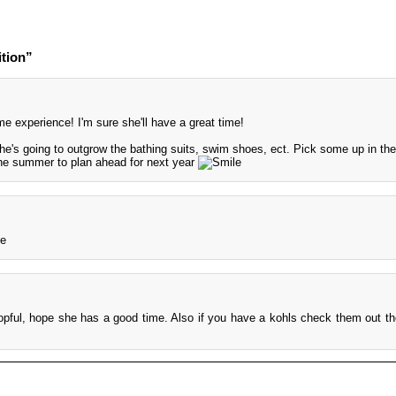
tion”
experience! I'm sure she'll have a great time!
 she's going to outgrow the bathing suits, swim shoes, ect. Pick some up in the
the summer to plan ahead for next year
opful, hope she has a good time. Also if you have a kohls check them out t