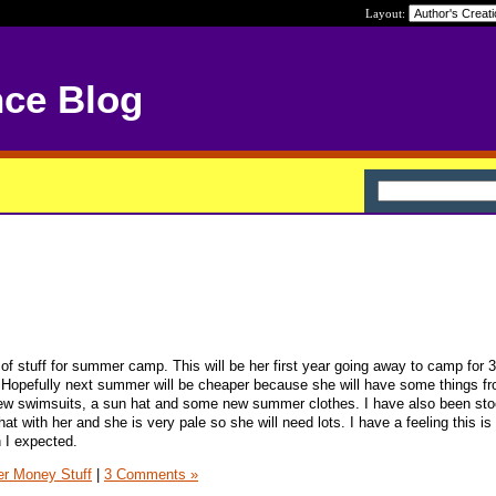
Layout:
nce Blog
of stuff for summer camp. This will be her first year going away to camp for 
 Hopefully next summer will be cheaper because she will have some things fr
 new swimsuits, a sun hat and some new summer clothes. I have also been sto
 with her and she is very pale so she will need lots. I have a feeling this is
 I expected.
er Money Stuff
|
3 Comments »