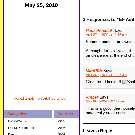
May 25, 2010
3 Responses to “EF Addi
HouseHopeful
Says:
April 27th, 2009 at 12:16 pm
Summer camp is an awesome 
A thought for next year - if
on clearance at the end of 
MariRDH
Says:
April 28th, 2009 at 12:08 am
Great tip - Thanks!!!
Amber
Says:
www.flamels-immortal-portal.com
May 6th, 2009 at 07:19 am
That is a good idea househ
have really great deals
Categories
Archives
CVS/WAGS
2009
Dental Health Info
2008
Leave a Reply
Fun
2007