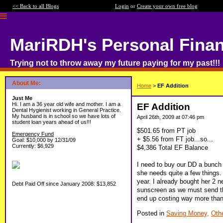
<< Back to all Blogs
Login
or
Create your own free blog
MariRDH's Personal Fina
Trying not to throw away my future paying for my past!!!
About Me:
Home
>
EF Addition
Just Me
Hi. I am a 36 year old wife and mother. I am a
EF Addition
Dental Hygienist working in General Practice.
My husband is in school so we have lots of
April 26th, 2009 at 07:46 pm
student loan years ahead of us!!!
$501.65 from PT job
Emergency Fund
+ $5.56 from FT job...so...
Goal: $10,000 by 12/31/09
Currently: $6,929
$4,386 Total EF Balance
I need to buy our DD a bunch 
she needs quite a few things.
year. I already bought her 2
Debt Paid Off since January 2008: $13,852
sunscreen as we must send that
end up costing way more than
Posted in
Saving Money,
Oth