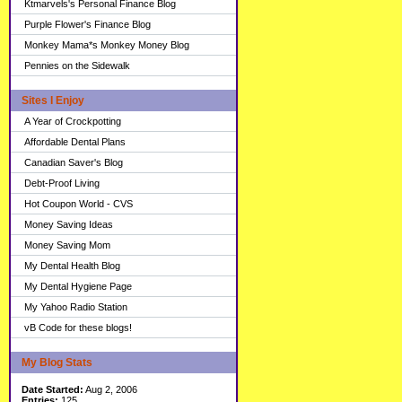
Ktmarvels's Personal Finance Blog
Purple Flower's Finance Blog
Monkey Mama*s Monkey Money Blog
Pennies on the Sidewalk
Sites I Enjoy
A Year of Crockpotting
Affordable Dental Plans
Canadian Saver's Blog
Debt-Proof Living
Hot Coupon World - CVS
Money Saving Ideas
Money Saving Mom
My Dental Health Blog
My Dental Hygiene Page
My Yahoo Radio Station
vB Code for these blogs!
My Blog Stats
Date Started:
Aug 2, 2006
Entries:
125