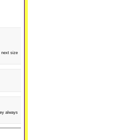
 next size
hey always