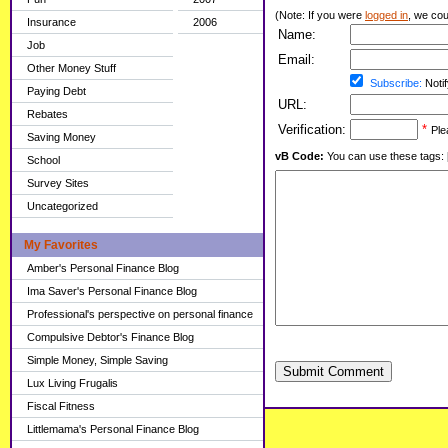
(Note: If you were
logged in
, we coul
Insurance
2006
Name:
Job
Email:
Other Money Stuff
Subscribe:
Notif
Paying Debt
URL:
Rebates
Verification:
*
Ple
Saving Money
vB Code:
You can use these tags: [b] 
School
Survey Sites
Uncategorized
My Favorites
Amber's Personal Finance Blog
Ima Saver's Personal Finance Blog
Professional's perspective on personal finance
Compulsive Debtor's Finance Blog
Simple Money, Simple Saving
Submit Comment
Lux Living Frugalis
Fiscal Fitness
Littlemama's Personal Finance Blog