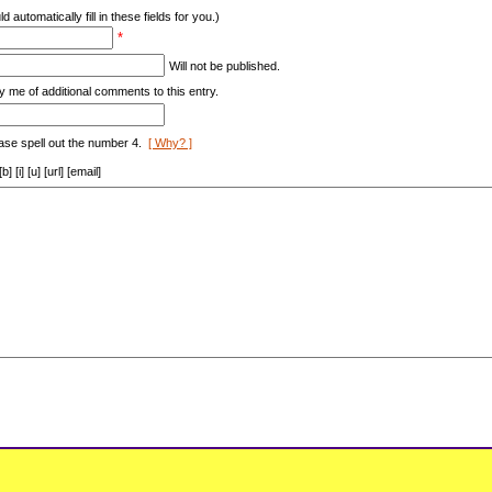
d automatically fill in these fields for you.)
*
Will not be published.
y me of additional comments to this entry.
ase spell out the number 4.
[ Why? ]
[i] [u] [url] [email]