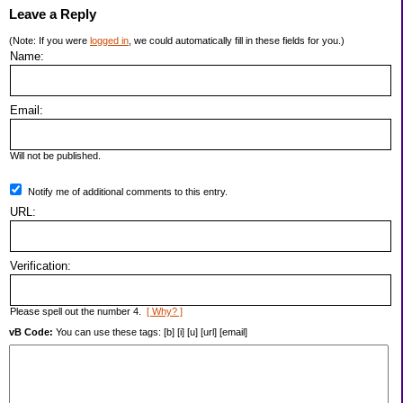
Leave a Reply
(Note: If you were
logged in
, we could automatically fill in these fields for you.)
Name:
Email:
Will not be published.
Notify me of additional comments to this entry.
URL:
Verification:
Please spell out the number 4.
[ Why? ]
vB Code:
You can use these tags: [b] [i] [u] [url] [email]