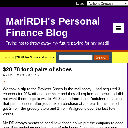
Layout:
MariRDH's Personal
Finance Blog
Trying not to throw away my future paying for my past!!!
Home
>
$28.78 for 3 pairs of shoes
$28.78 for 3 pairs of shoes
April 11th, 2009 at 07:37 pm
We took a trip to the Payless Shoes in the mall today. I had acquired 3
coupons for 20% off one purchase and they all expired tomorrow so I did
not want them to go to waste. All 3 came from those "catalina" machines
that print coupons after you make a purchase at a store. In this case I
got 2 from the grocery store and 1 from Walgreens over the last few
weeks.
My DD always seems to need new shoes so we put the coupons to good
use. She ended up getting a pair of rain boots (she went right out and