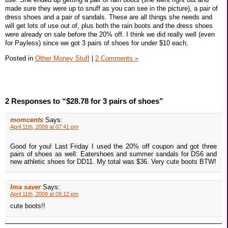
made sure they were up to snuff as you can see in the picture), a pair of
dress shoes and a pair of sandals. These are all things she needs and
will get lots of use out of, plus both the rain boots and the dress shoes
were already on sale before the 20% off. I think we did really well (even
for Payless) since we got 3 pairs of shoes for under $10 each.
Posted in
Other Money Stuff
|
2 Comments »
2 Responses to “$28.78 for 3 pairs of shoes”
momcents
Says:
April 11th, 2009 at 07:41 pm
Good for you! Last Friday I used the 20% off coupon and got three
pairs of shoes as well: Eatershoes and summer sandals for DS6 and
new athletic shoes for DD11. My total was $36. Very cute boots BTW!
Ima saver
Says:
April 11th, 2009 at 09:12 pm
cute boots!!