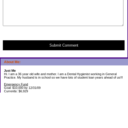
Submit Comment
About Me:
Just Me
Hi. I am a 36 year old wife and mother. I am a Dental Hygienist working in General
Practice. My husband is in school so we have lots of student loan years ahead of us!!!
Emergency Fund
Goal: $10,000 by 12/31/09
Currently: $6,929
Debt Paid Off since January 2008: $13,852