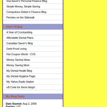
Ima Saver's Personal Finance Blog
Simple Money, Simple Saving
Compulsive Debtor's Finance Blog
Pennies on the Sidewalk
Sites I Enjoy
A Year of Crockpotting
Affordable Dental Plans
Canadian Saver's Blog
Debt-Proof Living
Hot Coupon World - CVS
Money Saving Ideas
Money Saving Mom
My Dental Health Blog
My Dental Hygiene Page
My Yahoo Radio Station
vB Code for these blogs!
My Blog Stats
Date Started:
Aug 2, 2006
Entries:
125