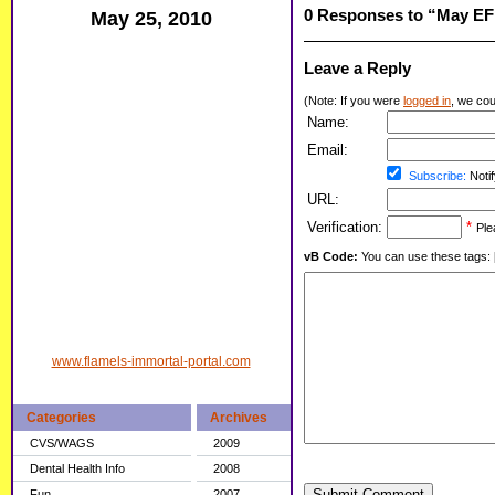
0 Responses to “May EF
May 25, 2010
Leave a Reply
(Note: If you were
logged in
, we coul
Name:
Email:
Subscribe:
Notif
URL:
Verification:
*
Ple
vB Code:
You can use these tags: [b] 
www.flamels-immortal-portal.com
Categories
Archives
CVS/WAGS
2009
Dental Health Info
2008
Submit Comment
Fun
2007