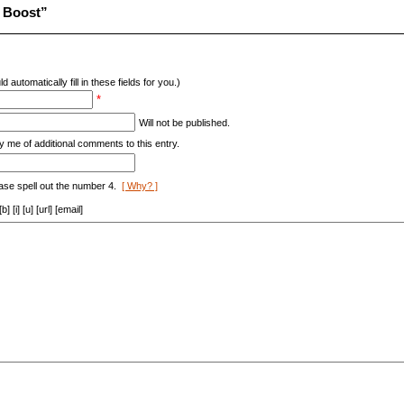
 Boost”
d automatically fill in these fields for you.)
*
Will not be published.
y me of additional comments to this entry.
ase spell out the number 4.
[ Why? ]
[i] [u] [url] [email]