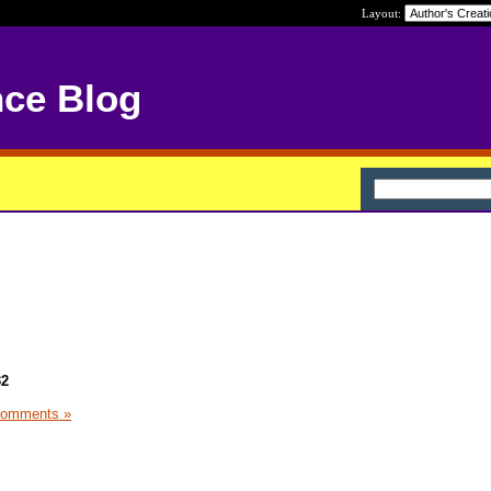
Layout:
nce Blog
32
Comments »