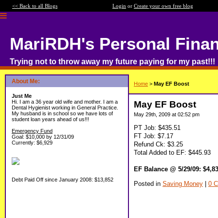
<< Back to all Blogs
Login
or
Create your own free blog
MariRDH's Personal Fina
Trying not to throw away my future paying for my past!!!
About Me:
Home
>
May EF Boost
Just Me
Hi. I am a 36 year old wife and mother. I am a
May EF Boost
Dental Hygienist working in General Practice.
My husband is in school so we have lots of
May 29th, 2009 at 02:52 pm
student loan years ahead of us!!!
PT Job: $435.51
Emergency Fund
FT Job: $7.17
Goal: $10,000 by 12/31/09
Currently: $6,929
Refund Ck: $3.25
Total Added to EF: $445.93
EF Balance @ 5/29/09: $4,8
Debt Paid Off since January 2008: $13,852
Posted in
Saving Money
|
0 