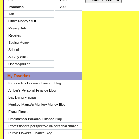
Insurance
2006
Job
Other Money Stuff
Paying Debt
Rebates
Saving Money
School
Survey Sites
Uncategorized
My Favorites
Ktmarvels's Personal Finance Blog
Amber's Personal Finance Blog
Lux Living Frugalis
Monkey Mama*s Monkey Money Blog
Fiscal Fitness
Littlemama's Personal Finance Blog
Professional's perspective on personal finance
Purple Flower's Finance Blog