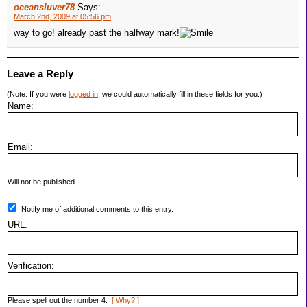
oceansluver78
Says:
March 2nd, 2009 at 05:56 pm
way to go! already past the halfway mark!
Leave a Reply
(Note: If you were
logged in
, we could automatically fill in these fields for you.)
Name:
Email:
Will not be published.
Notify me of additional comments to this entry.
URL:
Verification:
Please spell out the number 4.
[ Why? ]