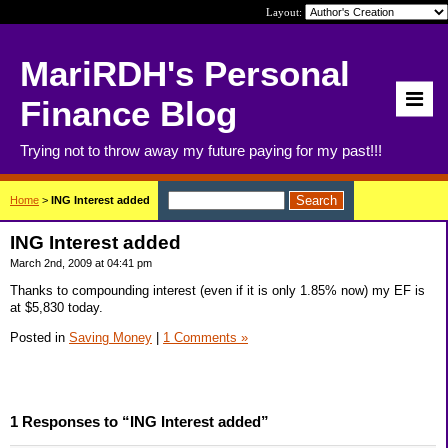
Layout:
MariRDH's Personal
Finance Blog
Trying not to throw away my future paying for my past!!!
Home
>
ING Interest added
ING Interest added
March 2nd, 2009 at 04:41 pm
Thanks to compounding interest (even if it is only 1.85% now) my EF is
at $5,830 today.
Posted in
Saving Money
|
1 Comments »
1 Responses to “ING Interest added”