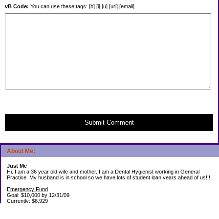
vB Code:
You can use these tags: [b] [i] [u] [url] [email]
Submit Comment
About Me:
Just Me
Hi. I am a 36 year old wife and mother. I am a Dental Hygienist working in General
Practice. My husband is in school so we have lots of student loan years ahead of us!!!
Emergency Fund
Goal: $10,000 by 12/31/09
Currently: $6,929