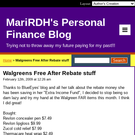
Layout:
MariRDH's Personal
Finance Blog
Trying not to throw away my future paying for my past!!!
Home
>
Walgreens Free After Rebate stuff
Walgreens Free After Rebate stuff
February 12th, 2009 at 12:26 am
Thanks to BlueEyes' blog and all her talk about the rebate money she
has been saving in her "Extra Income Fund", I decided to stop being so
darn lazy and try my hand at the Walgreen FAR items this month. I think
I did great!
Bought:
Revlon concealer pen $7.49
Revlon lipgloss $9.99
Zucol cold relief $7.99
Thermacare heat wrap $2.49