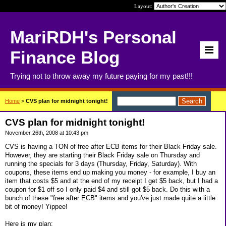
Layout:
MariRDH's Personal
Finance Blog
Trying not to throw away my future paying for my past!!!
Home
>
CVS plan for midnight tonight!
CVS plan for midnight tonight!
November 26th, 2008 at 10:43 pm
CVS is having a TON of free after ECB items for their Black Friday sale.
However, they are starting their Black Friday sale on Thursday and
running the specials for 3 days (Thursday, Friday, Saturday). With
coupons, these items end up making you money - for example, I buy an
item that costs $5 and at the end of my receipt I get $5 back, but I had a
coupon for $1 off so I only paid $4 and still got $5 back. Do this with a
bunch of these "free after ECB" items and you've just made quite a little
bit of money! Yippee!
Here is my plan: