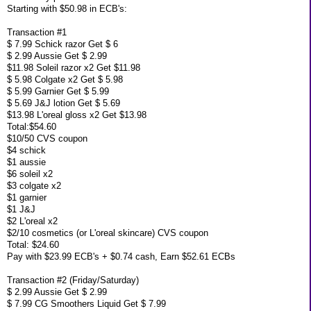
Starting with $50.98 in ECB's:
Transaction #1
$ 7.99 Schick razor Get $ 6
$ 2.99 Aussie Get $ 2.99
$11.98 Soleil razor x2 Get $11.98
$ 5.98 Colgate x2 Get $ 5.98
$ 5.99 Garnier Get $ 5.99
$ 5.69 J&J lotion Get $ 5.69
$13.98 L'oreal gloss x2 Get $13.98
Total:$54.60
$10/50 CVS coupon
$4 schick
$1 aussie
$6 soleil x2
$3 colgate x2
$1 garnier
$1 J&J
$2 L'oreal x2
$2/10 cosmetics (or L'oreal skincare) CVS coupon
Total: $24.60
Pay with $23.99 ECB's + $0.74 cash, Earn $52.61 ECBs
Transaction #2 (Friday/Saturday)
$ 2.99 Aussie Get $ 2.99
$ 7.99 CG Smoothers Liquid Get $ 7.99