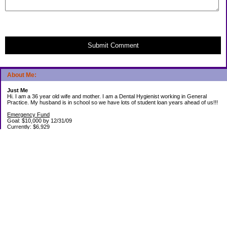
Submit Comment
About Me:
Just Me
Hi. I am a 36 year old wife and mother. I am a Dental Hygienist working in General
Practice. My husband is in school so we have lots of student loan years ahead of us!!!
Emergency Fund
Goal: $10,000 by 12/31/09
Currently: $6,929
Debt Paid Off since January 2008: $13,852
May 25, 2010