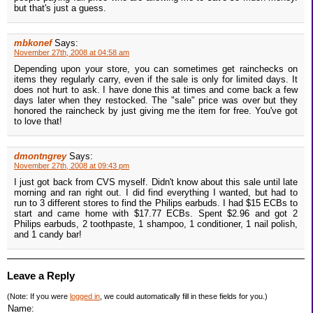
but that's just a guess.
mbkonef
Says:
November 27th, 2008 at 04:58 am
Depending upon your store, you can sometimes get rainchecks on
items they regularly carry, even if the sale is only for limited days. It
does not hurt to ask. I have done this at times and come back a few
days later when they restocked. The "sale" price was over but they
honored the raincheck by just giving me the item for free. You've got
to love that!
dmontngrey
Says:
November 27th, 2008 at 09:43 pm
I just got back from CVS myself. Didn't know about this sale until late
morning and ran right out. I did find everything I wanted, but had to
run to 3 different stores to find the Philips earbuds. I had $15 ECBs to
start and came home with $17.77 ECBs. Spent $2.96 and got 2
Philips earbuds, 2 toothpaste, 1 shampoo, 1 conditioner, 1 nail polish,
and 1 candy bar!
Leave a Reply
(Note: If you were
logged in
, we could automatically fill in these fields for you.)
Name: