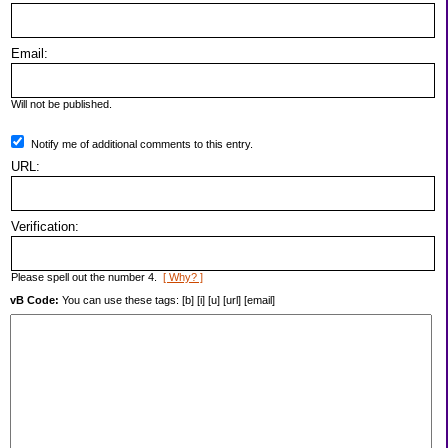
Email:
Will not be published.
Notify me of additional comments to this entry.
URL:
Verification:
Please spell out the number 4.
[ Why? ]
vB Code:
You can use these tags: [b] [i] [u] [url] [email]