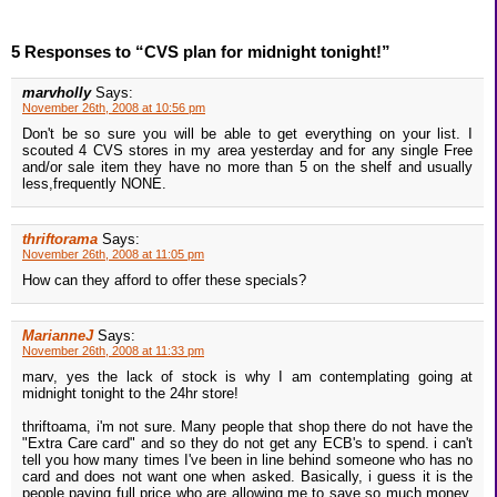
5 Responses to “CVS plan for midnight tonight!”
marvholly
Says:
November 26th, 2008 at 10:56 pm
Don't be so sure you will be able to get everything on your list. I
scouted 4 CVS stores in my area yesterday and for any single Free
and/or sale item they have no more than 5 on the shelf and usually
less,frequently NONE.
thriftorama
Says:
November 26th, 2008 at 11:05 pm
How can they afford to offer these specials?
MarianneJ
Says:
November 26th, 2008 at 11:33 pm
marv, yes the lack of stock is why I am contemplating going at
midnight tonight to the 24hr store!
thriftoama, i'm not sure. Many people that shop there do not have the
"Extra Care card" and so they do not get any ECB's to spend. i can't
tell you how many times I've been in line behind someone who has no
card and does not want one when asked. Basically, i guess it is the
people paying full price who are allowing me to save so much money.