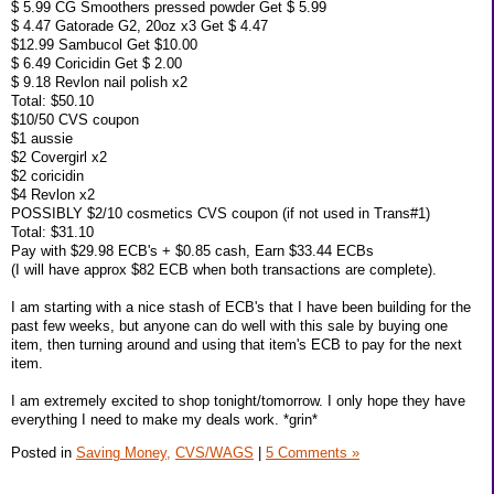
$ 5.99 CG Smoothers pressed powder Get $ 5.99
$ 4.47 Gatorade G2, 20oz x3 Get $ 4.47
$12.99 Sambucol Get $10.00
$ 6.49 Coricidin Get $ 2.00
$ 9.18 Revlon nail polish x2
Total: $50.10
$10/50 CVS coupon
$1 aussie
$2 Covergirl x2
$2 coricidin
$4 Revlon x2
POSSIBLY $2/10 cosmetics CVS coupon (if not used in Trans#1)
Total: $31.10
Pay with $29.98 ECB's + $0.85 cash, Earn $33.44 ECBs
(I will have approx $82 ECB when both transactions are complete).
I am starting with a nice stash of ECB's that I have been building for the
past few weeks, but anyone can do well with this sale by buying one
item, then turning around and using that item's ECB to pay for the next
item.
I am extremely excited to shop tonight/tomorrow. I only hope they have
everything I need to make my deals work. *grin*
Posted in
Saving Money,
CVS/WAGS
|
5 Comments »