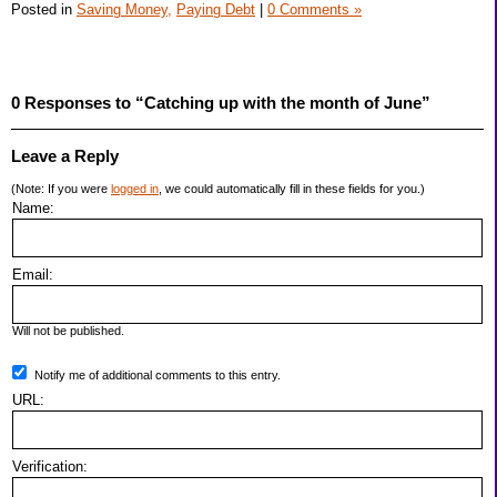
Posted in
Saving Money,
Paying Debt
|
0 Comments »
0 Responses to “Catching up with the month of June”
Leave a Reply
(Note: If you were
logged in
, we could automatically fill in these fields for you.)
Name:
Email:
Will not be published.
Notify me of additional comments to this entry.
URL:
Verification: