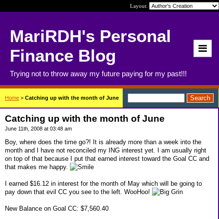
Layout:
MariRDH's Personal
Finance Blog
Trying not to throw away my future paying for my past!!!
Home
>
Catching up with the month of June
Catching up with the month of June
June 11th, 2008 at 03:48 am
Boy, where does the time go?! It is already more than a week into the
month and I have not reconciled my ING interest yet. I am usually right
on top of that because I put that earned interest toward the Goal CC and
that makes me happy.
I earned $16.12 in interest for the month of May which will be going to
pay down that evil CC you see to the left. WooHoo!
New Balance on Goal CC: $7,560.40