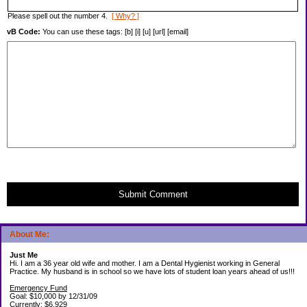
Please spell out the number 4.
[ Why? ]
vB Code:
You can use these tags: [b] [i] [u] [url] [email]
Submit Comment
About Me:
Just Me
Hi. I am a 36 year old wife and mother. I am a Dental Hygienist working in General
Practice. My husband is in school so we have lots of student loan years ahead of us!!!
Emergency Fund
Goal: $10,000 by 12/31/09
Currently: $6,929