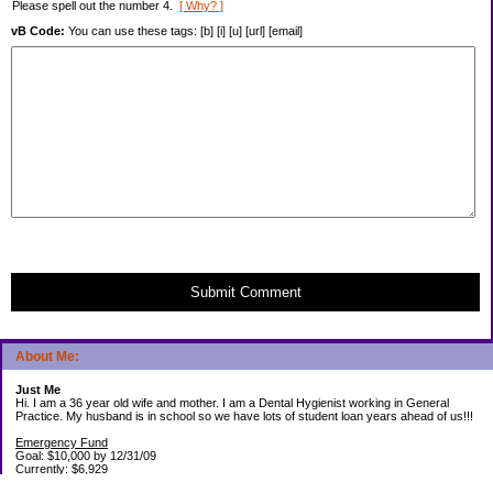
Please spell out the number 4.
[ Why? ]
vB Code:
You can use these tags: [b] [i] [u] [url] [email]
Submit Comment
About Me:
Just Me
Hi. I am a 36 year old wife and mother. I am a Dental Hygienist working in General
Practice. My husband is in school so we have lots of student loan years ahead of us!!!
Emergency Fund
Goal: $10,000 by 12/31/09
Currently: $6,929