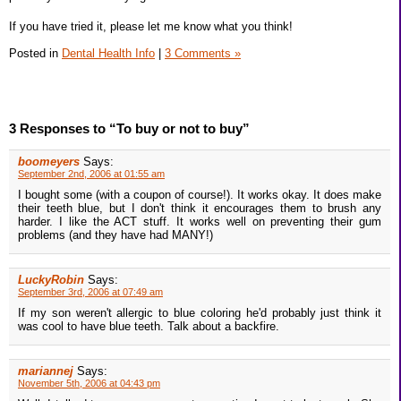
If you have tried it, please let me know what you think!
Posted in
Dental Health Info
|
3 Comments »
3 Responses to “To buy or not to buy”
boomeyers
Says:
September 2nd, 2006 at 01:55 am
I bought some (with a coupon of course!). It works okay. It does make
their teeth blue, but I don't think it encourages them to brush any
harder. I like the ACT stuff. It works well on preventing their gum
problems (and they have had MANY!)
LuckyRobin
Says:
September 3rd, 2006 at 07:49 am
If my son weren't allergic to blue coloring he'd probably just think it
was cool to have blue teeth. Talk about a backfire.
mariannej
Says:
November 5th, 2006 at 04:43 pm