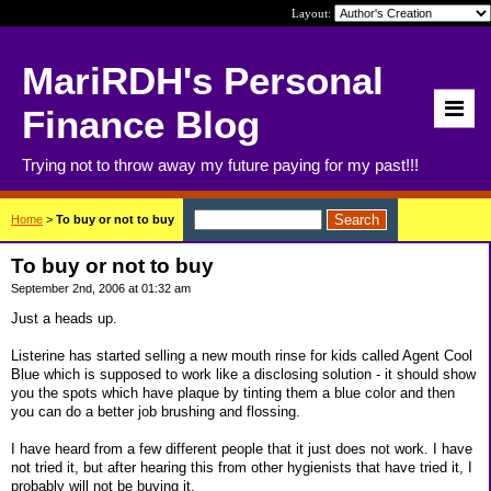
Layout:
MariRDH's Personal
Finance Blog
Trying not to throw away my future paying for my past!!!
Home
>
To buy or not to buy
To buy or not to buy
September 2nd, 2006 at 01:32 am
Just a heads up.
Listerine has started selling a new mouth rinse for kids called Agent Cool
Blue which is supposed to work like a disclosing solution - it should show
you the spots which have plaque by tinting them a blue color and then
you can do a better job brushing and flossing.
I have heard from a few different people that it just does not work. I have
not tried it, but after hearing this from other hygienists that have tried it, I
probably will not be buying it.