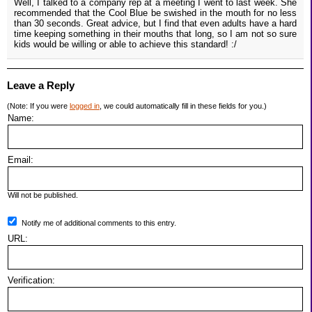
Well, I talked to a company rep at a meeting I went to last week. She
recommended that the Cool Blue be swished in the mouth for no less
than 30 seconds. Great advice, but I find that even adults have a hard
time keeping something in their mouths that long, so I am not so sure
kids would be willing or able to achieve this standard! :/
Leave a Reply
(Note: If you were
logged in
, we could automatically fill in these fields for you.)
Name:
Email:
Will not be published.
Notify me of additional comments to this entry.
URL:
Verification: